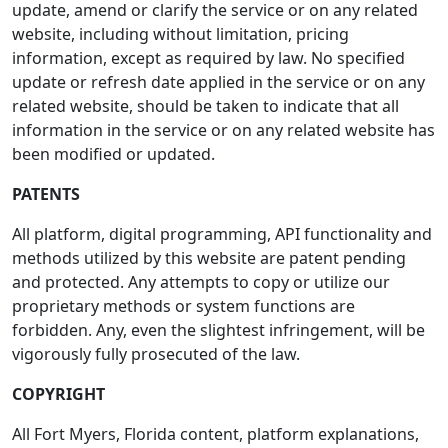
update, amend or clarify the service or on any related
website, including without limitation, pricing
information, except as required by law. No specified
update or refresh date applied in the service or on any
related website, should be taken to indicate that all
information in the service or on any related website has
been modified or updated.
PATENTS
All platform, digital programming, API functionality and
methods utilized by this website are patent pending
and protected. Any attempts to copy or utilize our
proprietary methods or system functions are
forbidden. Any, even the slightest infringement, will be
vigorously fully prosecuted of the law.
COPYRIGHT
All Fort Myers, Florida content, platform explanations,