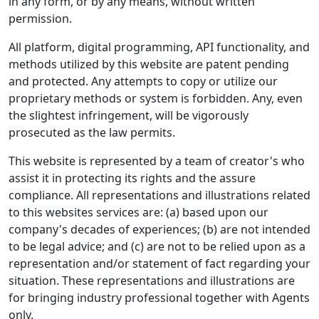
in any form, or by any means, without written
permission.
All platform, digital programming, API functionality, and
methods utilized by this website are patent pending
and protected. Any attempts to copy or utilize our
proprietary methods or system is forbidden. Any, even
the slightest infringement, will be vigorously
prosecuted as the law permits.
This website is represented by a team of creator's who
assist it in protecting its rights and the assure
compliance. All representations and illustrations related
to this websites services are: (a) based upon our
company's decades of experiences; (b) are not intended
to be legal advice; and (c) are not to be relied upon as a
representation and/or statement of fact regarding your
situation. These representations and illustrations are
for bringing industry professional together with Agents
only.