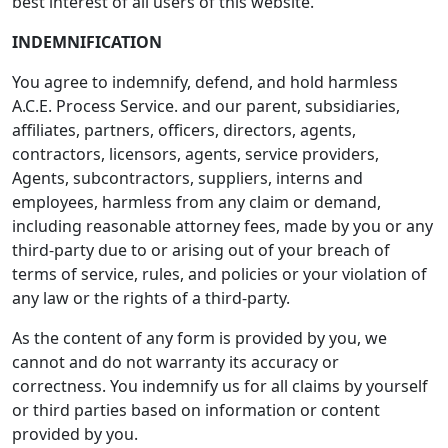
best interest of all users of this website.
INDEMNIFICATION
You agree to indemnify, defend, and hold harmless
A.C.E. Process Service. and our parent, subsidiaries,
affiliates, partners, officers, directors, agents,
contractors, licensors, agents, service providers,
Agents, subcontractors, suppliers, interns and
employees, harmless from any claim or demand,
including reasonable attorney fees, made by you or any
third-party due to or arising out of your breach of
terms of service, rules, and policies or your violation of
any law or the rights of a third-party.
As the content of any form is provided by you, we
cannot and do not warranty its accuracy or
correctness. You indemnify us for all claims by yourself
or third parties based on information or content
provided by you.