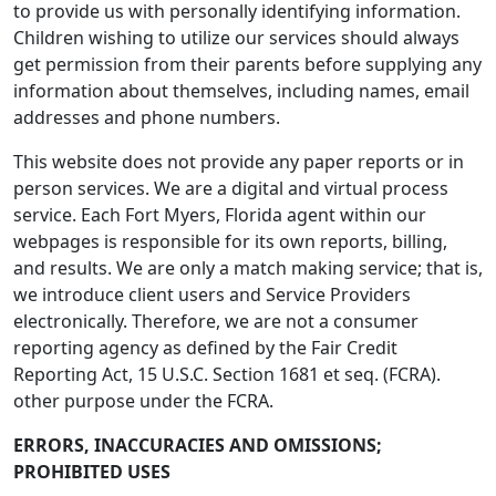
to provide us with personally identifying information.
Children wishing to utilize our services should always
get permission from their parents before supplying any
information about themselves, including names, email
addresses and phone numbers.
This website does not provide any paper reports or in
person services. We are a digital and virtual process
service. Each Fort Myers, Florida agent within our
webpages is responsible for its own reports, billing,
and results. We are only a match making service; that is,
we introduce client users and Service Providers
electronically. Therefore, we are not a consumer
reporting agency as defined by the Fair Credit
Reporting Act, 15 U.S.C. Section 1681 et seq. (FCRA).
other purpose under the FCRA.
ERRORS, INACCURACIES AND OMISSIONS;
PROHIBITED USES