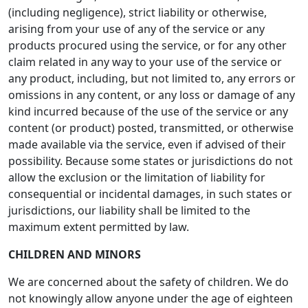
(including negligence), strict liability or otherwise,
arising from your use of any of the service or any
products procured using the service, or for any other
claim related in any way to your use of the service or
any product, including, but not limited to, any errors or
omissions in any content, or any loss or damage of any
kind incurred because of the use of the service or any
content (or product) posted, transmitted, or otherwise
made available via the service, even if advised of their
possibility. Because some states or jurisdictions do not
allow the exclusion or the limitation of liability for
consequential or incidental damages, in such states or
jurisdictions, our liability shall be limited to the
maximum extent permitted by law.
CHILDREN AND MINORS
We are concerned about the safety of children. We do
not knowingly allow anyone under the age of eighteen