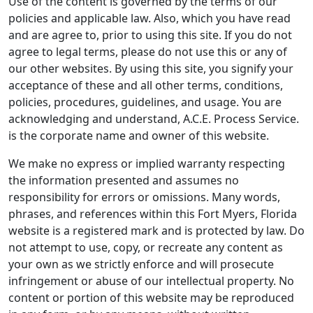
Use of the content is governed by the terms of our
policies and applicable law. Also, which you have read
and are agree to, prior to using this site. If you do not
agree to legal terms, please do not use this or any of
our other websites. By using this site, you signify your
acceptance of these and all other terms, conditions,
policies, procedures, guidelines, and usage. You are
acknowledging and understand, A.C.E. Process Service.
is the corporate name and owner of this website.
We make no express or implied warranty respecting
the information presented and assumes no
responsibility for errors or omissions. Many words,
phrases, and references within this Fort Myers, Florida
website is a registered mark and is protected by law. Do
not attempt to use, copy, or recreate any content as
your own as we strictly enforce and will prosecute
infringement or abuse of our intellectual property. No
content or portion of this website may be reproduced