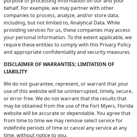
purpose of processing information on our and your
behalf. For example, we may partner with other
companies to process, analyze, and/or store data,
including, but not limited to, Analytical Data. While
providing services for us, these companies may access
your personal information. To the extent applicable, we
require these entities to comply with this Privacy Policy
and appropriate confidentiality and security measures.
DISCLAIMER OF WARRANTIES; LIMITATION OF
LIABILITY
We do not guarantee, represent, or warrant that your
use of this website will be uninterrupted, timely, secure,
or error free. We do not warrant that the results that
may be obtained from the use of the Fort Myers, Florida
website will be accurate or dependable. You agree that
from time to time we may remove select service for
indefinite periods of time or cancel any service at any
time, without notice to you.