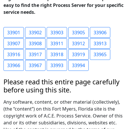
easy to find the right Process Server for your specific
service needs.
33901
33902
33903
33905
33906
33907
33908
33911
33912
33913
33916
33917
33918
33919
33965
33966
33967
33993
33994
Please read this entire page carefully
before using this site.
Any software, content, or other material (collectively),
(the “content”) on this Fort Myers, Florida site is the
copyright work of A.C.E. Process Service. Owner of this
and or its other subsidiaries, divisions, websites etc.