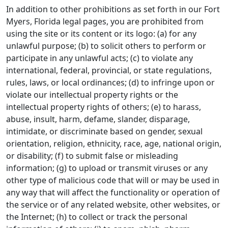
In addition to other prohibitions as set forth in our Fort
Myers, Florida legal pages, you are prohibited from
using the site or its content or its logo: (a) for any
unlawful purpose; (b) to solicit others to perform or
participate in any unlawful acts; (c) to violate any
international, federal, provincial, or state regulations,
rules, laws, or local ordinances; (d) to infringe upon or
violate our intellectual property rights or the
intellectual property rights of others; (e) to harass,
abuse, insult, harm, defame, slander, disparage,
intimidate, or discriminate based on gender, sexual
orientation, religion, ethnicity, race, age, national origin,
or disability; (f) to submit false or misleading
information; (g) to upload or transmit viruses or any
other type of malicious code that will or may be used in
any way that will affect the functionality or operation of
the service or of any related website, other websites, or
the Internet; (h) to collect or track the personal