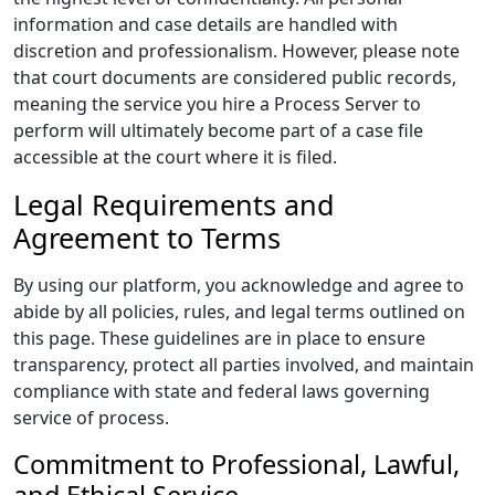
information and case details are handled with
discretion and professionalism. However, please note
that court documents are considered public records,
meaning the service you hire a Process Server to
perform will ultimately become part of a case file
accessible at the court where it is filed.
Legal Requirements and
Agreement to Terms
By using our platform, you acknowledge and agree to
abide by all policies, rules, and legal terms outlined on
this page. These guidelines are in place to ensure
transparency, protect all parties involved, and maintain
compliance with state and federal laws governing
service of process.
Commitment to Professional, Lawful,