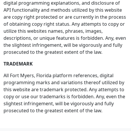
digital programming explanations, and disclosure of
API functionality and methods utilized by this website
are copy right protected or are currently in the process
of obtaining copy right status. Any attempts to copy or
utilize this websites names, phrases, images,
descriptions, or unique features is forbidden. Any, even
the slightest infringement, will be vigorously and fully
prosecuted to the greatest extent of the law.
TRADEMARK
All Fort Myers, Florida platform references, digital
programming marks and variations thereof utilized by
this website are trademark protected. Any attempts to
copy or use our trademarks is forbidden. Any, even the
slightest infringement, will be vigorously and fully
prosecuted to the greatest extent of the law.