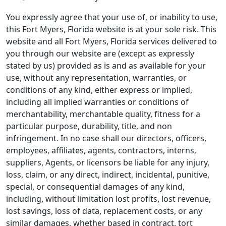
You expressly agree that your use of, or inability to use,
this Fort Myers, Florida website is at your sole risk. This
website and all Fort Myers, Florida services delivered to
you through our website are (except as expressly
stated by us) provided as is and as available for your
use, without any representation, warranties, or
conditions of any kind, either express or implied,
including all implied warranties or conditions of
merchantability, merchantable quality, fitness for a
particular purpose, durability, title, and non
infringement. In no case shall our directors, officers,
employees, affiliates, agents, contractors, interns,
suppliers, Agents, or licensors be liable for any injury,
loss, claim, or any direct, indirect, incidental, punitive,
special, or consequential damages of any kind,
including, without limitation lost profits, lost revenue,
lost savings, loss of data, replacement costs, or any
similar damages, whether based in contract, tort