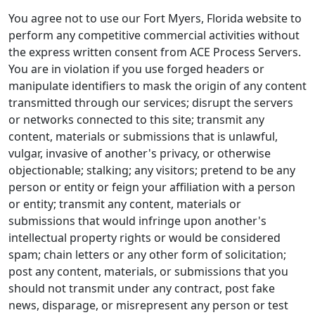
You agree not to use our Fort Myers, Florida website to
perform any competitive commercial activities without
the express written consent from ACE Process Servers.
You are in violation if you use forged headers or
manipulate identifiers to mask the origin of any content
transmitted through our services; disrupt the servers
or networks connected to this site; transmit any
content, materials or submissions that is unlawful,
vulgar, invasive of another's privacy, or otherwise
objectionable; stalking; any visitors; pretend to be any
person or entity or feign your affiliation with a person
or entity; transmit any content, materials or
submissions that would infringe upon another's
intellectual property rights or would be considered
spam; chain letters or any other form of solicitation;
post any content, materials, or submissions that you
should not transmit under any contract, post fake
news, disparage, or misrepresent any person or test