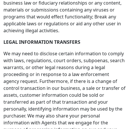
business law or fiduciary relationships or any content,
materials or submissions containing any viruses or
programs that would effect functionality; Break any
applicable laws or regulations or aid any other user in
achieving illegal activities.
LEGAL INFORMATION TRANSFERS
We may need to disclose certain information to comply
with laws, regulations, court orders, subpoenas, search
warrants, or other legal reasons during a legal
proceeding or in response to a law enforcement
agency request. Furthermore, if there is a change of
control transaction in our business, a sale or transfer of
assets, customer information could be sold or
transferred as part of that transaction and your
personally, identifying information may be used by the
purchaser. We may also share your personal
information with Agents that we engage for the