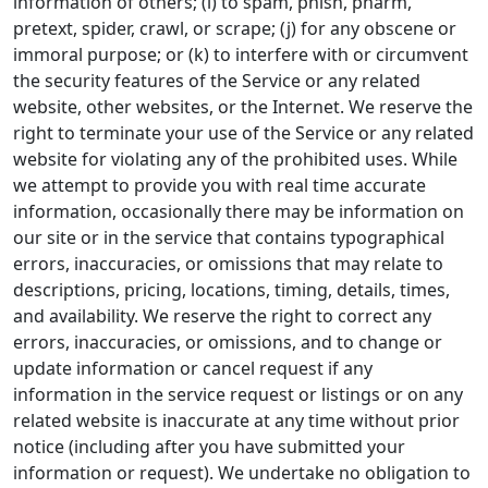
information of others; (i) to spam, phish, pharm,
pretext, spider, crawl, or scrape; (j) for any obscene or
immoral purpose; or (k) to interfere with or circumvent
the security features of the Service or any related
website, other websites, or the Internet. We reserve the
right to terminate your use of the Service or any related
website for violating any of the prohibited uses. While
we attempt to provide you with real time accurate
information, occasionally there may be information on
our site or in the service that contains typographical
errors, inaccuracies, or omissions that may relate to
descriptions, pricing, locations, timing, details, times,
and availability. We reserve the right to correct any
errors, inaccuracies, or omissions, and to change or
update information or cancel request if any
information in the service request or listings or on any
related website is inaccurate at any time without prior
notice (including after you have submitted your
information or request). We undertake no obligation to