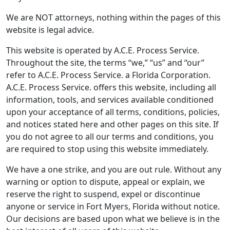
We are NOT attorneys, nothing within the pages of this
website is legal advice.
This website is operated by A.C.E. Process Service.
Throughout the site, the terms “we,” “us” and “our”
refer to A.C.E. Process Service. a Florida Corporation.
A.C.E. Process Service. offers this website, including all
information, tools, and services available conditioned
upon your acceptance of all terms, conditions, policies,
and notices stated here and other pages on this site. If
you do not agree to all our terms and conditions, you
are required to stop using this website immediately.
We have a one strike, and you are out rule. Without any
warning or option to dispute, appeal or explain, we
reserve the right to suspend, expel or discontinue
anyone or service in Fort Myers, Florida without notice.
Our decisions are based upon what we believe is in the