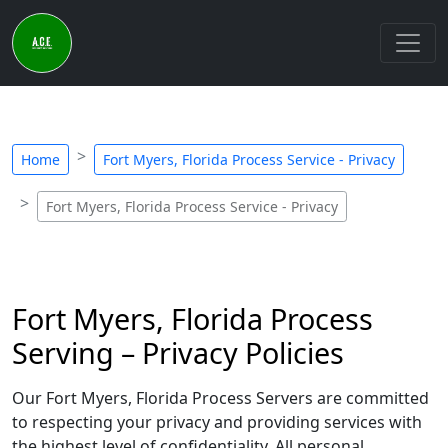
Home
Fort Myers, Florida Process Service - Privacy
Fort Myers, Florida Process Service - Privacy
Fort Myers, Florida Process
Serving – Privacy Policies
Our Fort Myers, Florida Process Servers are committed
to respecting your privacy and providing services with
the highest level of confidentiality. All personal