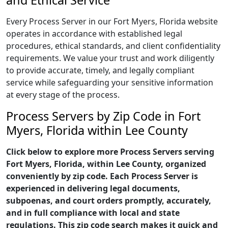
and Ethical Service
Every Process Server in our Fort Myers, Florida website
operates in accordance with established legal
procedures, ethical standards, and client confidentiality
requirements. We value your trust and work diligently
to provide accurate, timely, and legally compliant
service while safeguarding your sensitive information
at every stage of the process.
Process Servers by Zip Code in Fort
Myers, Florida within Lee County
Click below to explore more Process Servers serving
Fort Myers, Florida, within Lee County, organized
conveniently by zip code. Each Process Server is
experienced in delivering legal documents,
subpoenas, and court orders promptly, accurately,
and in full compliance with local and state
regulations. This zip code search makes it quick and