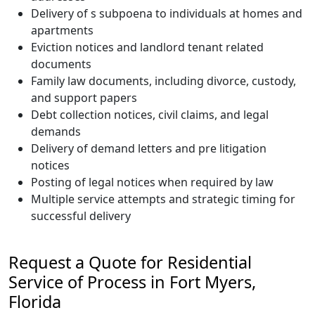
Delivery of s subpoena to individuals at homes and
apartments
Eviction notices and landlord tenant related
documents
Family law documents, including divorce, custody,
and support papers
Debt collection notices, civil claims, and legal
demands
Delivery of demand letters and pre litigation
notices
Posting of legal notices when required by law
Multiple service attempts and strategic timing for
successful delivery
Request a Quote for Residential
Service of Process in Fort Myers,
Florida