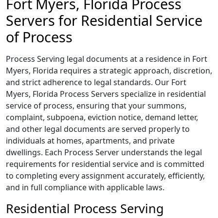
Fort Myers, Florida Process
Servers for Residential Service
of Process
Process Serving legal documents at a residence in Fort
Myers, Florida requires a strategic approach, discretion,
and strict adherence to legal standards. Our Fort
Myers, Florida Process Servers specialize in residential
service of process, ensuring that your summons,
complaint, subpoena, eviction notice, demand letter,
and other legal documents are served properly to
individuals at homes, apartments, and private
dwellings. Each Process Server understands the legal
requirements for residential service and is committed
to completing every assignment accurately, efficiently,
and in full compliance with applicable laws.
Residential Process Serving