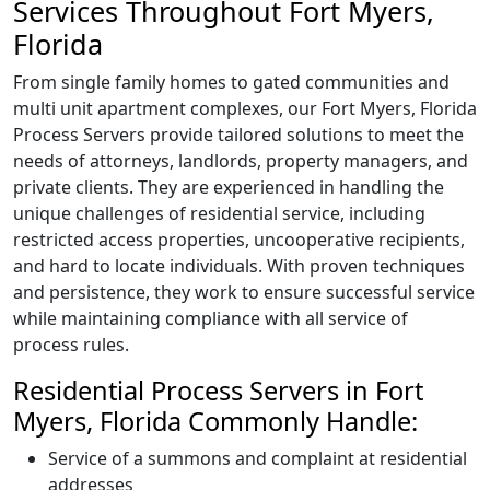
Services Throughout Fort Myers,
Florida
From single family homes to gated communities and
multi unit apartment complexes, our Fort Myers, Florida
Process Servers provide tailored solutions to meet the
needs of attorneys, landlords, property managers, and
private clients. They are experienced in handling the
unique challenges of residential service, including
restricted access properties, uncooperative recipients,
and hard to locate individuals. With proven techniques
and persistence, they work to ensure successful service
while maintaining compliance with all service of
process rules.
Residential Process Servers in Fort
Myers, Florida Commonly Handle:
Service of a summons and complaint at residential
addresses