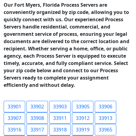
Our Fort Myers, Florida Process Servers are
conveniently organized by zip code, allowing you to
quickly connect with us. Our experienced Process
Servers handle residential, commercial, and
government service of process, ensuring your legal
documents are delivered to the correct location and
recipient. Whether serving a home, office, or public
agency, each Process Server is equipped to execute
timely, accurate, and fully compliant service. Select
your zip code below and connect to our Process
Servers ready to complete your assignment
efficiently and without delay.
33901
33902
33903
33905
33906
33907
33908
33911
33912
33913
33916
33917
33918
33919
33965