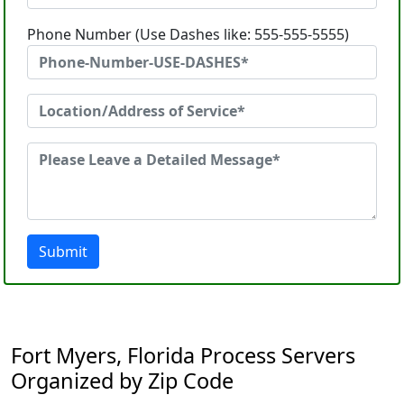
Phone Number (Use Dashes like: 555-555-5555)
Submit
Fort Myers, Florida Process Servers
Organized by Zip Code