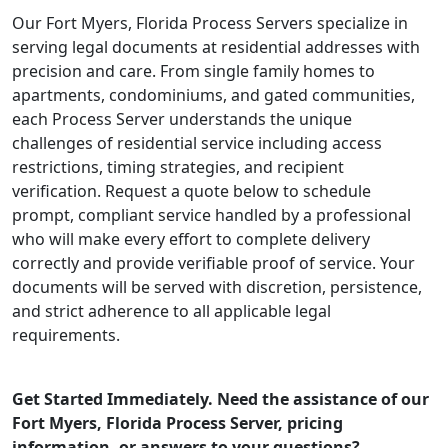
Our Fort Myers, Florida Process Servers specialize in
serving legal documents at residential addresses with
precision and care. From single family homes to
apartments, condominiums, and gated communities,
each Process Server understands the unique
challenges of residential service including access
restrictions, timing strategies, and recipient
verification. Request a quote below to schedule
prompt, compliant service handled by a professional
who will make every effort to complete delivery
correctly and provide verifiable proof of service. Your
documents will be served with discretion, persistence,
and strict adherence to all applicable legal
requirements.
Get Started Immediately. Need the assistance of our
Fort Myers, Florida Process Server, pricing
information, or answers to your questions?