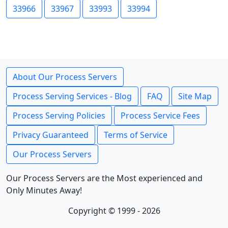
33966
33967
33993
33994
About Our Process Servers
Process Serving Services - Blog
FAQ
Site Map
Process Serving Policies
Process Service Fees
Privacy Guaranteed
Terms of Service
Our Process Servers
Our Process Servers are the Most experienced and
Only Minutes Away!
Copyright © 1999 - 2026