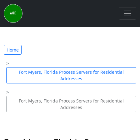
Home
Fort Myers, Florida Process Servers for Residential
Addresses
Fort Myers, Florida Process Servers for Residential
Addresses