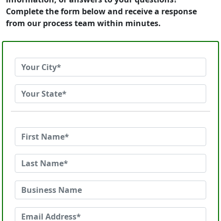
Complete the form below and receive a response
from our process team within minutes.