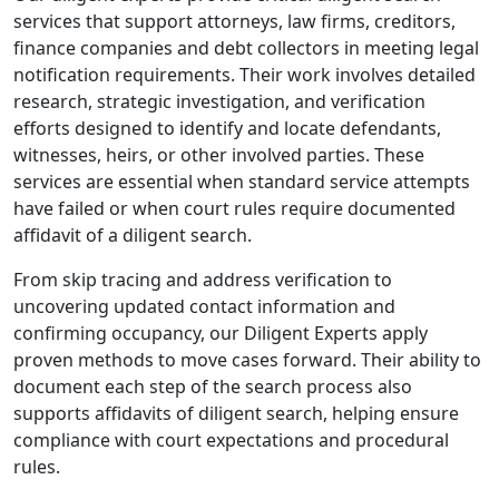
services that support attorneys, law firms, creditors,
finance companies and debt collectors in meeting legal
notification requirements. Their work involves detailed
research, strategic investigation, and verification
efforts designed to identify and locate defendants,
witnesses, heirs, or other involved parties. These
services are essential when standard service attempts
have failed or when court rules require documented
affidavit of a diligent search.
From skip tracing and address verification to
uncovering updated contact information and
confirming occupancy, our Diligent Experts apply
proven methods to move cases forward. Their ability to
document each step of the search process also
supports affidavits of diligent search, helping ensure
compliance with court expectations and procedural
rules.