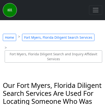
Home
Fort Myers, Florida Diligent Search Services
Fort Myers, Florida Diligent Search and Inquiry Affidavit
Services
Our Fort Myers, Florida Diligent
Search Services Are Used For
Locating Someone Who Was