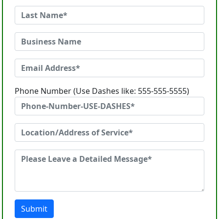
Phone Number (Use Dashes like: 555-555-5555)
Submit