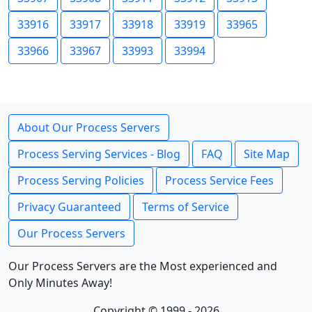
33916
33917
33918
33919
33965
33966
33967
33993
33994
About Our Process Servers
Process Serving Services - Blog
FAQ
Site Map
Process Serving Policies
Process Service Fees
Privacy Guaranteed
Terms of Service
Our Process Servers
Our Process Servers are the Most experienced and
Only Minutes Away!
Copyright © 1999 - 2026