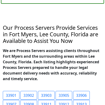
Our Process Servers Provide Services
in Fort Myers, Lee County, Florida are
Available to Assist You Now
We are Process Servers assisting clients throughout
Fort Myers and the surrounding areas within Lee
County, Florida. Each listing highlights experienced
Process Servers prepared to handle your legal
document delivery needs with accuracy, reliability
and timely service.
33901
33902
33903
33905
33906
33907
33908
33911
33912
33913