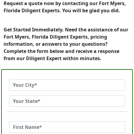
Request a quote now by contacting our Fort Myers,
Florida Diligent Experts. You will be glad you did.
Get Started Immediately. Need the assistance of our
Fort Myers, Florida Diligent Experts, pricing
information, or answers to your questions?
Complete the form below and receive a response
from our Diligent Expert within minutes.