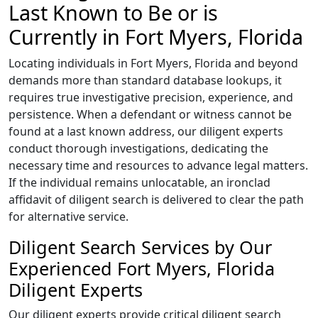
Last Known to Be or is
Currently in Fort Myers, Florida
Locating individuals in Fort Myers, Florida and beyond
demands more than standard database lookups, it
requires true investigative precision, experience, and
persistence. When a defendant or witness cannot be
found at a last known address, our diligent experts
conduct thorough investigations, dedicating the
necessary time and resources to advance legal matters.
If the individual remains unlocatable, an ironclad
affidavit of diligent search is delivered to clear the path
for alternative service.
Diligent Search Services by Our
Experienced Fort Myers, Florida
Diligent Experts
Our diligent experts provide critical diligent search