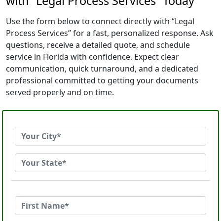
with “Legal Process Services” Today
Use the form below to connect directly with “Legal
Process Services” for a fast, personalized response. Ask
questions, receive a detailed quote, and schedule
service in Florida with confidence. Expect clear
communication, quick turnaround, and a dedicated
professional committed to getting your documents
served properly and on time.