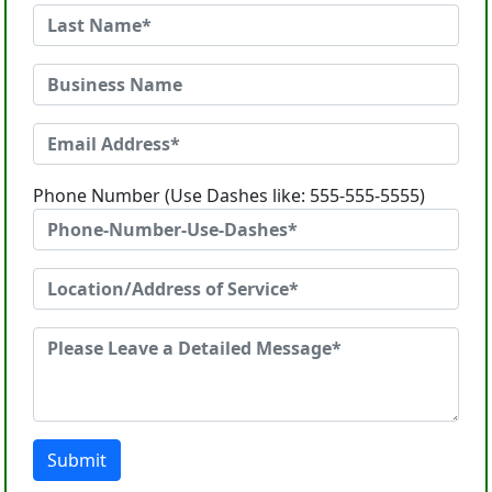
Phone Number (Use Dashes like: 555-555-5555)
Submit