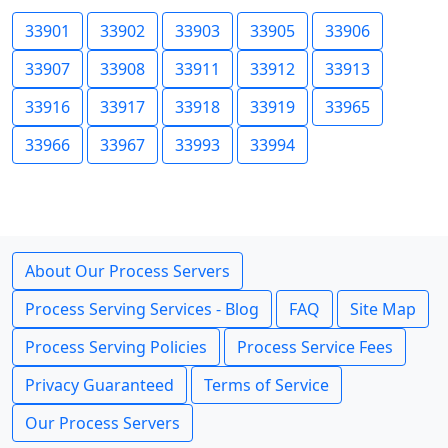
33901
33902
33903
33905
33906
33907
33908
33911
33912
33913
33916
33917
33918
33919
33965
33966
33967
33993
33994
About Our Process Servers
Process Serving Services - Blog
FAQ
Site Map
Process Serving Policies
Process Service Fees
Privacy Guaranteed
Terms of Service
Our Process Servers