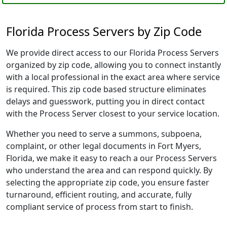
Florida Process Servers by Zip Code
We provide direct access to our Florida Process Servers
organized by zip code, allowing you to connect instantly
with a local professional in the exact area where service
is required. This zip code based structure eliminates
delays and guesswork, putting you in direct contact
with the Process Server closest to your service location.
Whether you need to serve a summons, subpoena,
complaint, or other legal documents in Fort Myers,
Florida, we make it easy to reach a our Process Servers
who understand the area and can respond quickly. By
selecting the appropriate zip code, you ensure faster
turnaround, efficient routing, and accurate, fully
compliant service of process from start to finish.