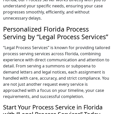
understand your specific needs, ensuring your case
progresses smoothly, efficiently, and without
unnecessary delays.
Personalized Florida Process
Serving by “Legal Process Services”
“Legal Process Services” is known for providing tailored
process serving services across Florida, combining
experience with direct communication and attention to
detail. From serving a summons or subpoena to
demand letters and legal notices, each assignment is
handled with care, accuracy, and strict compliance. You
are not just another request every service is
approached with a focus on your timeline, your case
requirements, and successful completion.
Start Your Process Service in Florida