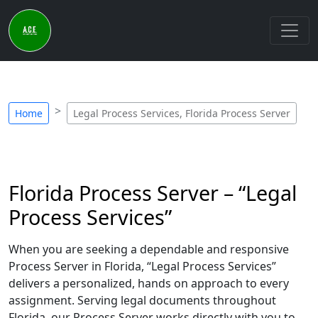
Home
Legal Process Services, Florida Process Server
Florida Process Server – “Legal
Process Services”
When you are seeking a dependable and responsive
Process Server in Florida, “Legal Process Services”
delivers a personalized, hands on approach to every
assignment. Serving legal documents throughout
Florida, our Process Server works directly with you to